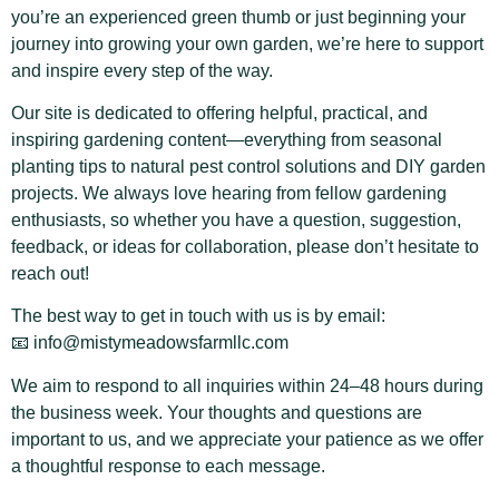
you’re an experienced green thumb or just beginning your
journey into growing your own garden, we’re here to support
and inspire every step of the way.
Our site is dedicated to offering helpful, practical, and
inspiring gardening content—everything from seasonal
planting tips to natural pest control solutions and DIY garden
projects. We always love hearing from fellow gardening
enthusiasts, so whether you have a question, suggestion,
feedback, or ideas for collaboration, please don’t hesitate to
reach out!
The best way to get in touch with us is by email:
📧
info@mistymeadowsfarmllc.com
We aim to respond to all inquiries within 24–48 hours during
the business week. Your thoughts and questions are
important to us, and we appreciate your patience as we offer
a thoughtful response to each message.