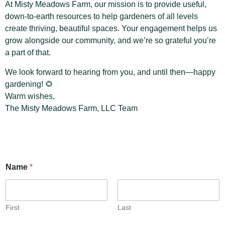
At Misty Meadows Farm, our mission is to provide useful,
down-to-earth resources to help gardeners of all levels
create thriving, beautiful spaces. Your engagement helps us
grow alongside our community, and we’re so grateful you’re
a part of that.
We look forward to hearing from you, and until then—happy
gardening! 🌻
Warm wishes,
The Misty Meadows Farm, LLC Team
Name
*
First
Last