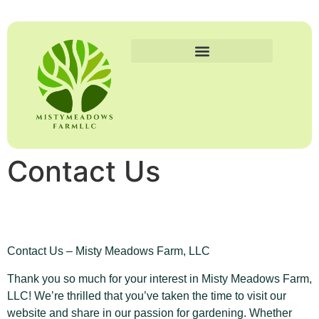
Contact Us
Contact Us – Misty Meadows Farm, LLC
Thank you so much for your interest in Misty Meadows Farm,
LLC! We’re thrilled that you’ve taken the time to visit our
website and share in our passion for gardening. Whether