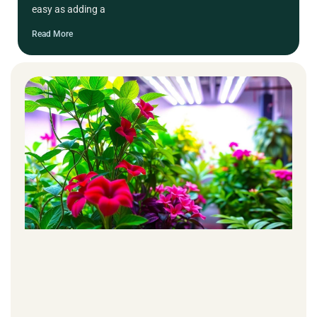
easy as adding a
Read More