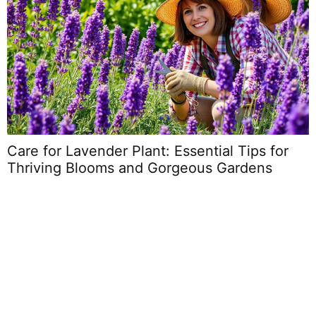
Care for Lavender Plant: Essential Tips for
Thriving Blooms and Gorgeous Gardens