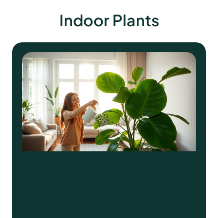
Indoor Plants