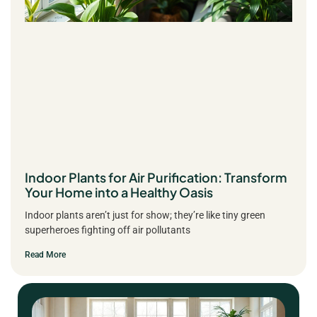
Indoor Plants for Air Purification: Transform
Your Home into a Healthy Oasis
Indoor plants aren’t just for show; they’re like tiny green
superheroes fighting off air pollutants
Read More