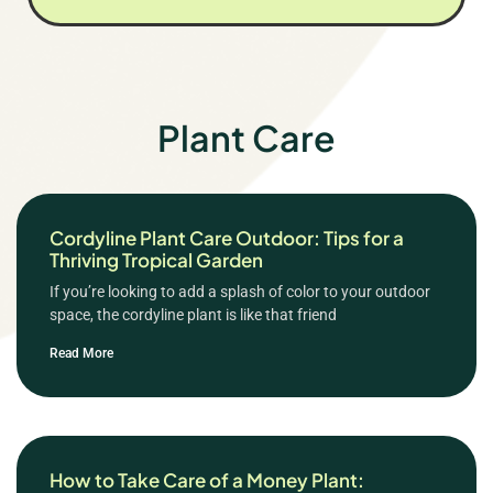
Plant Care
Cordyline Plant Care Outdoor: Tips for a
Thriving Tropical Garden
If you’re looking to add a splash of color to your outdoor
space, the cordyline plant is like that friend
Read More
How to Take Care of a Money Plant: