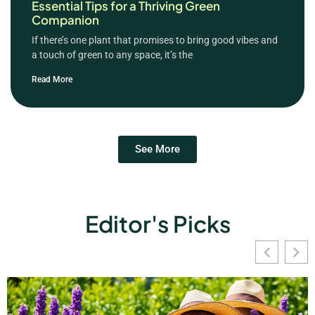
Essential Tips for a Thriving Green
Companion
If there’s one plant that promises to bring good vibes and
a touch of green to any space, it’s the
Read More
See More
Editor's Picks