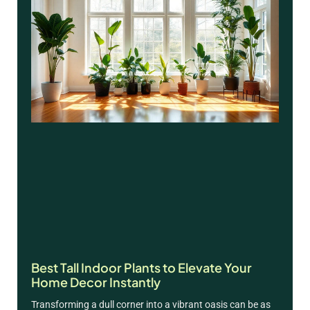
Best Tall Indoor Plants to Elevate Your
Home Decor Instantly
Transforming a dull corner into a vibrant oasis can be as