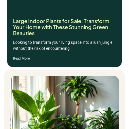
Large Indoor Plants for Sale: Transform
Your Home with These Stunning Green
Beauties
Looking to transform your living space into a lush jungle
without the risk of encountering
Read More