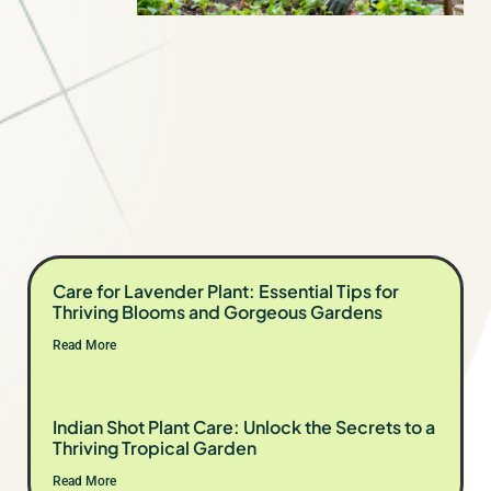
Care for Lavender Plant: Essential Tips for
Thriving Blooms and Gorgeous Gardens
Read More
Indian Shot Plant Care: Unlock the Secrets to a
Thriving Tropical Garden
Read More