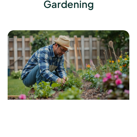
Gardening