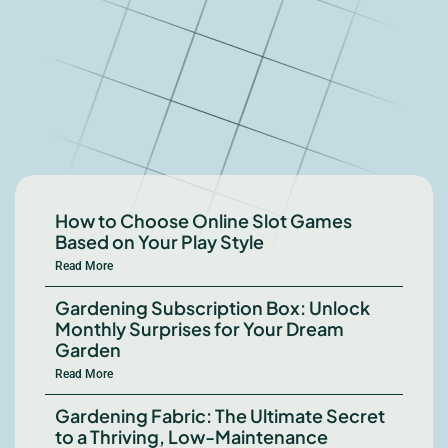
How to Choose Online Slot Games
Based on Your Play Style
Read More
Gardening Subscription Box: Unlock
Monthly Surprises for Your Dream
Garden
Read More
Gardening Fabric: The Ultimate Secret
to a Thriving, Low-Maintenance