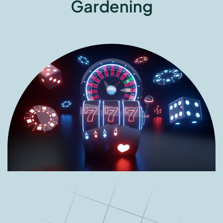
Gardening