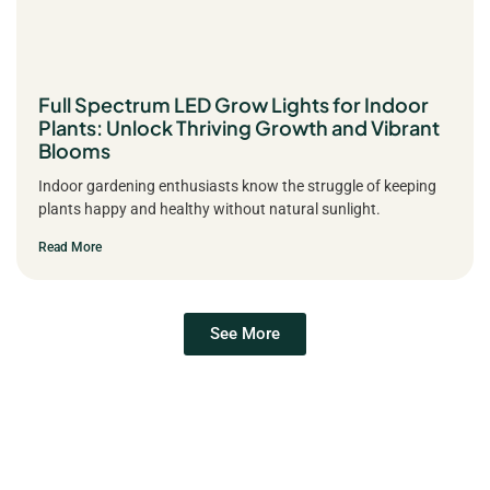
Full Spectrum LED Grow Lights for Indoor
Plants: Unlock Thriving Growth and Vibrant
Blooms
Indoor gardening enthusiasts know the struggle of keeping
plants happy and healthy without natural sunlight.
Read More
See More