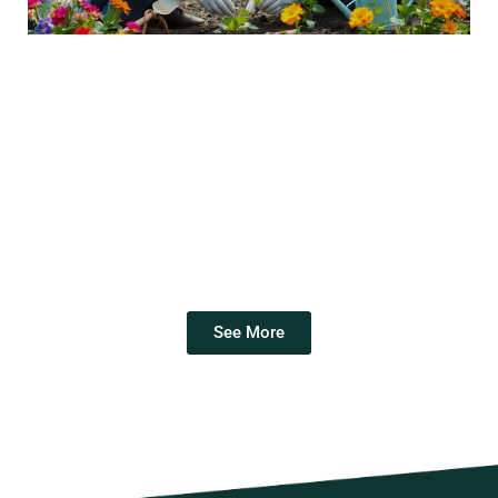
See More