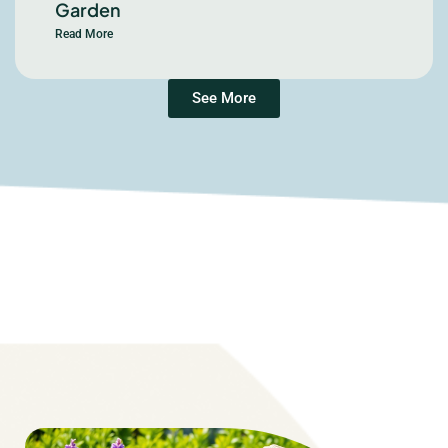
Garden
Read More
See More